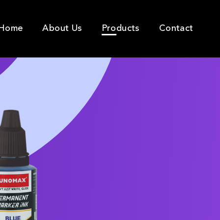
Home
About Us
Products
Contact