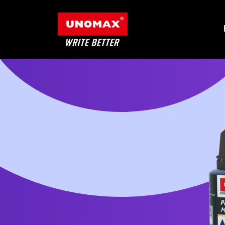
Products
Category
Contact