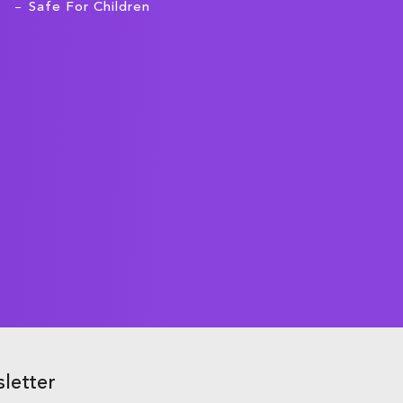
Safe For Children
letter