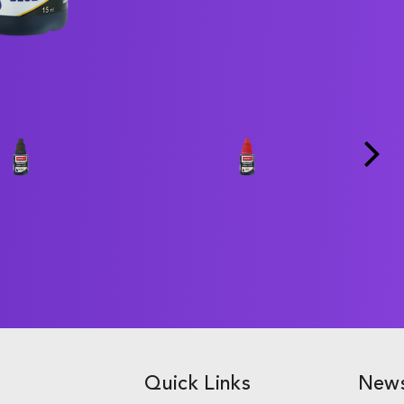
Quick Links
News