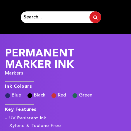
PERMANENT
MARKER INK
Markers
Ink Colours
Blue
Black
Red
Green
Key Features
UV Resistant Ink
Xylene & Toulene Free